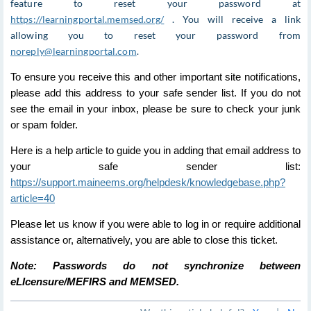
feature to reset your password at
https://learningportal.memsed.org/
. You will receive a link
allowing you to reset your password from
noreply@learningportal.com
.
To ensure you receive this and other important site notifications,
please add this address to your safe sender list. If you do not
see the email in your inbox, please be sure to check your junk
or spam folder.
Here is a help article to guide you in adding that email address to
your safe sender list:
https://support.maineems.org/helpdesk/knowledgebase.php?
article=40
Please let us know if you were able to log in or require additional
assistance or, alternatively, you are able to close this ticket.
Note: Passwords do not synchronize between
eLIcensure/MEFIRS and MEMSED.