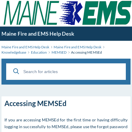
Skip
to
Main
Content
Maine Fire and EMS Help Desk
Maine Fire and EMS Help Desk
Maine Fire and EMS Help Desk
Knowledgebase
Education
MEMSED
Accessing MEMSEd
Accessing MEMSEd
If you are accessing MEMSEd for the first time or having difficulty
logging in successfully to MEMSEd, please use the forgot password