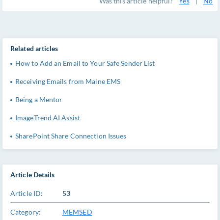
Was this article helpful?
Yes
|
No
Related articles
How to Add an Email to Your Safe Sender List
Receiving Emails from Maine EMS
Being a Mentor
ImageTrend AI Assist
SharePoint Share Connection Issues
Article Details
Article ID:
53
Category:
MEMSED