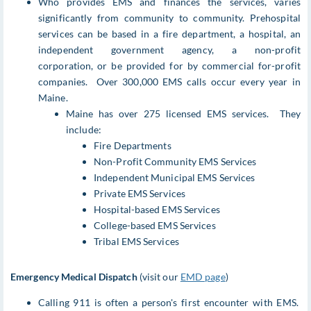
Who provides EMS and finances the services, varies
significantly from community to community. Prehospital
services can be based in a fire department, a hospital, an
independent government agency, a non-profit
corporation, or be provided for by commercial for-profit
companies. Over 300,000 EMS calls occur every year in
Maine.
Maine has over 275 licensed EMS services. They
include:
Fire Departments
Non-Profit Community EMS Services
Independent Municipal EMS Services
Private EMS Services
Hospital-based EMS Services
College-based EMS Services
Tribal EMS Services
Emergency Medical Dispatch
(visit our
EMD page
)
Calling 911 is often a person's first encounter with EMS.