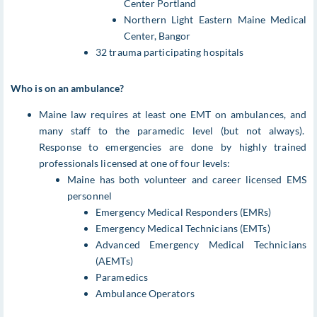
Center Portland
Northern Light Eastern Maine Medical
Center, Bangor
32 trauma participating hospitals
Who is on an ambulance?
Maine law requires at least one EMT on ambulances, and
many staff to the paramedic level (but not always).
Response to emergencies are done by highly trained
professionals licensed at one of four levels:
Maine has both volunteer and career licensed EMS
personnel
Emergency Medical Responders (EMRs)
Emergency Medical Technicians (EMTs)
Advanced Emergency Medical Technicians
(AEMTs)
Paramedics
Ambulance Operators