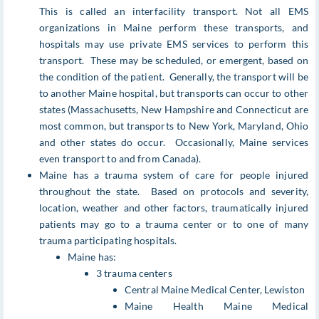
This is called an interfacility transport. Not all EMS
organizations in Maine perform these transports, and
hospitals may use private EMS services to perform this
transport. These may be scheduled, or emergent, based on
the condition of the patient. Generally, the transport will be
to another Maine hospital, but transports can occur to other
states (Massachusetts, New Hampshire and Connecticut are
most common, but transports to New York, Maryland, Ohio
and other states do occur. Occasionally, Maine services
even transport to and from Canada).
Maine has a trauma system of care for people injured
throughout the state. Based on protocols and severity,
location, weather and other factors, traumatically injured
patients may go to a trauma center or to one of many
trauma participating hospitals.
Maine has:
3 trauma centers
Central Maine Medical Center, Lewiston
Maine Health Maine Medical