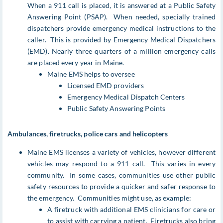
When a 911 call is placed, it is answered at a Public Safety
Answering Point (PSAP). When needed, specially trained
dispatchers provide emergency medical instructions to the
caller. This is provided by Emergency Medical Dispatchers
(EMD). Nearly three quarters of a million emergency calls
are placed every year in Maine.
Maine EMS helps to oversee
Licensed EMD providers
Emergency Medical Dispatch Centers
Public Safety Answering Points
Ambulances, firetrucks, police cars and helicopters
Maine EMS licenses a variety of vehicles, however different
vehicles may respond to a 911 call. This varies in every
community. In some cases, communities use other public
safety resources to provide a quicker and safer response to
the emergency. Communities might use, as example:
A firetruck with additional EMS clinicians for care or
to assist with carrying a patient. Firetrucks also bring