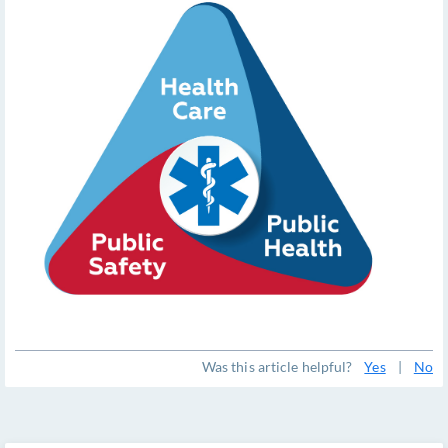
Was this article helpful?
Yes
|
No