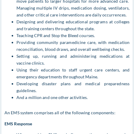
move patients to larger hospitals for more advanced care.
Managing multiple IV drips, medication dosing, ventilators,
and other critical care interventions are daily occurrences.
Designing and delivering educational programs at colleges
and training centers throughout the state.
Teaching CPR and Stop the Bleed courses.
Providing community paramedicine care, with medication
reconciliation, blood draws, and overall wellbeing checks.
Setting up, running and administering medications at
vaccine clinics.
Using their education to staff urgent care centers, and
emergency departments throughout Maine.
Developing disaster plans and medical preparedness
guidelines.
And a million and one other activities.
An EMS system comprises all of the following components:
EMS Response