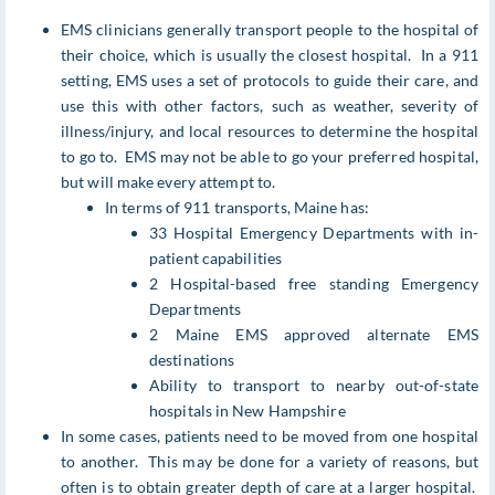
EMS clinicians generally transport people to the hospital of
their choice, which is usually the closest hospital. In a 911
setting, EMS uses a set of protocols to guide their care, and
use this with other factors, such as weather, severity of
illness/injury, and local resources to determine the hospital
to go to. EMS may not be able to go your preferred hospital,
but will make every attempt to.
In terms of 911 transports, Maine has:
33 Hospital Emergency Departments with in-
patient capabilities
2 Hospital-based free standing Emergency
Departments
2 Maine EMS approved alternate EMS
destinations
Ability to transport to nearby out-of-state
hospitals in New Hampshire
In some cases, patients need to be moved from one hospital
to another. This may be done for a variety of reasons, but
often is to obtain greater depth of care at a larger hospital.