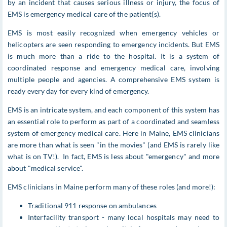
by an incident that causes serious illness or injury, the focus of
EMS is emergency medical care of the patient(s).
EMS is most easily recognized when emergency vehicles or
helicopters are seen responding to emergency incidents. But EMS
is much more than a ride to the hospital. It is a system of
coordinated response and emergency medical care, involving
multiple people and agencies. A comprehensive EMS system is
ready every day for every kind of emergency.
EMS is an intricate system, and each component of this system has
an essential role to perform as part of a coordinated and seamless
system of emergency medical care. Here in Maine, EMS clinicians
are more than what is seen "in the movies" (and EMS is rarely like
what is on TV!). In fact, EMS is less about "emergency" and more
about "medical service".
EMS clinicians in Maine perform many of these roles (and more!):
Traditional 911 response on ambulances
Interfacility transport - many local hospitals may need to