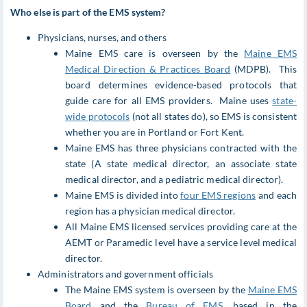
Who else is part of the EMS system?
Physicians, nurses, and others
Maine EMS care is overseen by the
Maine EMS
Medical Direction & Practices Board
(MDPB). This
board determines evidence-based protocols that
guide care for all EMS providers. Maine uses
state-
wide protocols
(not all states do), so EMS is consistent
whether you are in Portland or Fort Kent.
Maine EMS has three physicians contracted with the
state (A state medical director, an associate state
medical director, and a pediatric medical director).
Maine EMS is divided into
four EMS regions
and each
region has a physician medical director.
All Maine EMS licensed services providing care at the
AEMT or Paramedic level have a service level medical
director.
Administrators and government officials
The Maine EMS system is overseen by the
Maine EMS
Board
and the
Bureau of EMS
, based in the