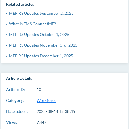
Related articles
MEFIRS Updates September 2, 2025
What is EMS ConnectME?
MEFIRS Updates October 1, 2025
MEFIRS Updates November 3rd, 2025
MEFIRS Updates December 1, 2025
Article Details
Article ID:
10
Category:
Workforce
Date added:
2025-08-14 15:38:19
Views:
7,442