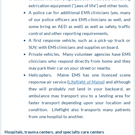
extrication equipment ("jaws of life") and other tools.
A police car for additional EMS clinicians (yes, many
of our police officers are EMS clinicians as well, and
some bring an AED as well) as well as safety, traffic
control and other reporting requirements.
A first response vehicle, such as a pick-up truck or
SUV, with EMS clinicians and supplies on board.
Private vehicles. Many volunteer agencies have EMS
clinicians who respond directly from home and they
may park their car on your street or nearby.
Helicopters. Maine EMS has one licensed scene
response air service (
Lifeflight of Maine
) and although
they will probably not land in your backyard, an
ambulance may transport you to a landing area for
faster transport depending upon your location and
condition. Lifeflight also transports many patients
from one hospital to another.
Hospitals, trauma centers, and specialty care centers