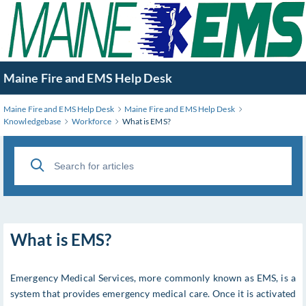
Skip
to
Main
Content
Maine Fire and EMS Help Desk
Maine Fire and EMS Help Desk
Maine Fire and EMS Help Desk
Knowledgebase
Workforce
What is EMS?
What is EMS?
Emergency Medical Services, more commonly known as EMS, is a
system that provides emergency medical care. Once it is activated