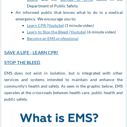
Department of Public Safety.
An informed public that knows what to do in a medical
emergency. We encourage you to:
Learn CPR (Youtube)
(1 minute video)
Learn to Stop the Bleed (Youtube)
(6 minute video)
Become an EMS professional
SAVE A LIFE - LEARN CPR!
STOP THE BLEED
EMS does not exist in isolation, but is integrated with other
services and systems intended to maintain and enhance the
community's health and safety. As seen in the graphic below, EMS
operates at the crossroads between health care, public health and
public safety.