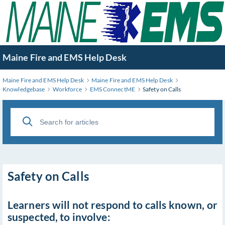
Skip
to
Main
Content
Maine Fire and EMS Help Desk
Maine Fire and EMS Help Desk
Maine Fire and EMS Help Desk
Knowledgebase
Workforce
EMS ConnectME
Safety on Calls
Safety on Calls
Learners will not respond to calls known, or
suspected, to involve: