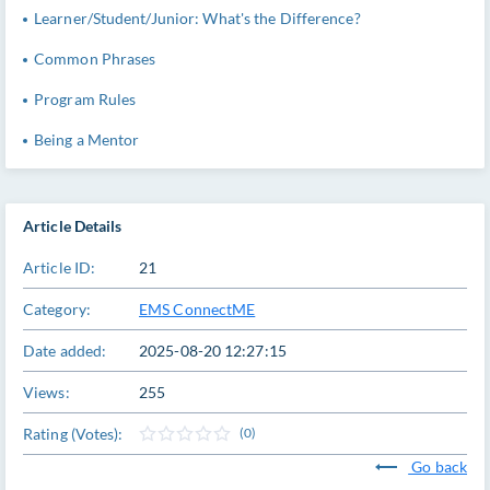
Learner/Student/Junior: What's the Difference?
Common Phrases
Program Rules
Being a Mentor
Article Details
Article ID:
21
Category:
EMS ConnectME
Date added:
2025-08-20 12:27:15
Views:
255
Rating (Votes):
(0)
Go back