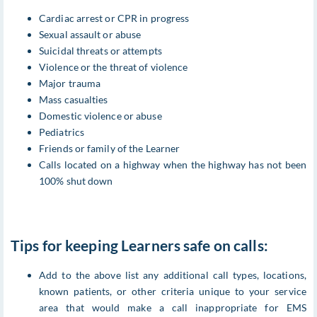
Cardiac arrest or CPR in progress
Sexual assault or abuse
Suicidal threats or attempts
Violence or the threat of violence
Major trauma
Mass casualties
Domestic violence or abuse
Pediatrics
Friends or family of the Learner
Calls located on a highway when the highway has not been
100% shut down
Tips for keeping Learners safe on calls:
Add to the above list any additional call types, locations,
known patients, or other criteria unique to your service
area that would make a call inappropriate for EMS