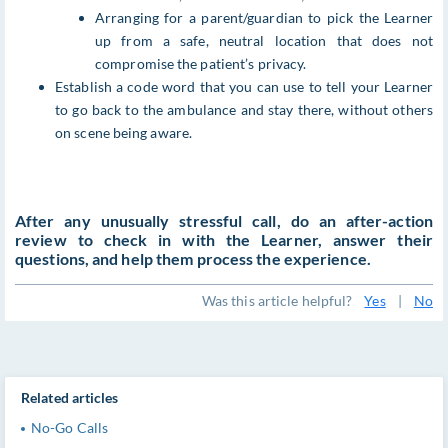
Arranging for a parent/guardian to pick the Learner
up from a safe, neutral location that does not
compromise the patient’s privacy.
Establish a code word that you can use to tell your Learner
to go back to the ambulance and stay there, without others
on scene being aware.
After any unusually stressful call, do an after-action
review to check in with the Learner, answer their
questions, and help them process the experience.
Was this article helpful?
Yes
|
No
Related articles
No-Go Calls