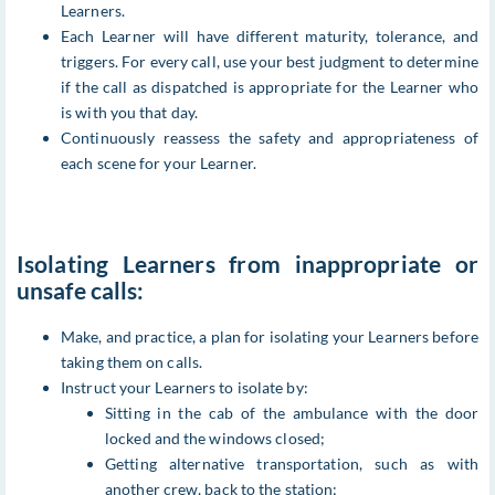
Learners.
Each Learner will have different maturity, tolerance, and
triggers. For every call, use your best judgment to determine
if the call as dispatched is appropriate for the Learner who
is with you that day.
Continuously reassess the safety and appropriateness of
each scene for your Learner.
Isolating Learners from inappropriate or
unsafe calls:
Make, and practice, a plan for isolating your Learners before
taking them on calls.
Instruct your Learners to isolate by:
Sitting in the cab of the ambulance with the door
locked and the windows closed;
Getting alternative transportation, such as with
another crew, back to the station;