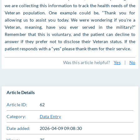
we are collecting this information to track the health needs of the
Veteran population. One example could be, “Thank you for
allowing us to assist you today. We were wondering if you’re a
Veteran, meaning, have you ever served in the military?”
Remember that this is voluntary, and the patient can decline to
answer if they prefer not to disclose their Veteran status. If the
patient responds with a “yes” please thank them for their service.
Was this article helpful?
Yes
|
No
Article Details
Article ID:
62
Category:
Data Entry
Date added:
2026-04-09 09:08:30