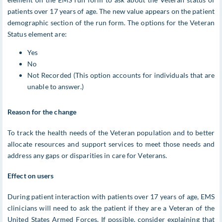
patients over 17 years of age. The new value appears on the patient
demographic section of the run form. The options for the Veteran
Status element are:
Yes
No
Not Recorded (This option accounts for individuals that are
unable to answer.)
Reason for the change
To track the health needs of the Veteran population and to better
allocate resources and support services to meet those needs and
address any gaps or disparities in care for Veterans.
Effect on users
During patient interaction with patients over 17 years of age, EMS
clinicians will need to ask the patient if they are a Veteran of the
United States Armed Forces. If possible, consider explaining that