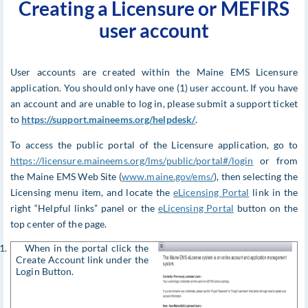
Creating a Licensure or MEFIRS
user account
User accounts are created within the Maine EMS Licensure
application. You should only have one (1) user account. If you have
an account and are unable to log in, please submit a support ticket
to
https://support.maineems.org/helpdesk/
.
To access the public portal of the Licensure application, go to
https://licensure.maineems.org/lms/public/portal#/login
or from
the Maine EMS Web Site (
www.maine.gov/ems/
), then selecting the
Licensing menu item, and locate the
eLicensing Portal
link in the
right “Helpful links” panel or the
eLicensing Portal
button on the
top center of the page.
1. When in the portal click the
Create Account link under the
Login Button.