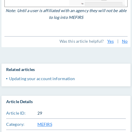
Note: Until a user is affiliated with an agency they will not be able
to log into MEFIRS
Was this article helpful?
Yes
|
No
Related articles
Updating your account information
Article Details
Article ID:
29
Category:
MEFIRS