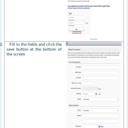
2. Fill in the fields and click the
save button at the bottom of
the screen