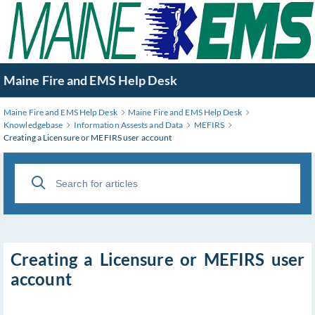
Skip
to
Main
Content
Maine Fire and EMS Help Desk
Maine Fire and EMS Help Desk
Maine Fire and EMS Help Desk
Knowledgebase
Information Assests and Data
MEFIRS
Creating a Licensure or MEFIRS user account
Creating a Licensure or MEFIRS user
account